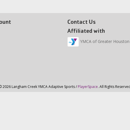
ount
Contact Us
Affiliated with
YMCA of Greater Houston
© 2026 Langham Creek YMCA Adaptive Sports /
PlayerSpace
. All Rights Reserved