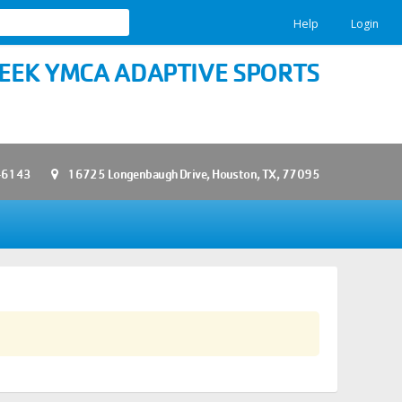
Help
Login
EEK YMCA ADAPTIVE SPORTS
-6143
16725 Longenbaugh Drive, Houston, TX, 77095