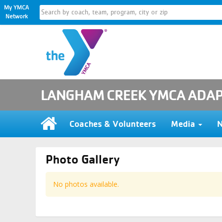
My YMCA
Network
LANGHAM CREEK YMCA ADAP
Coaches & Volunteers
Media
Photo Gallery
No photos available.