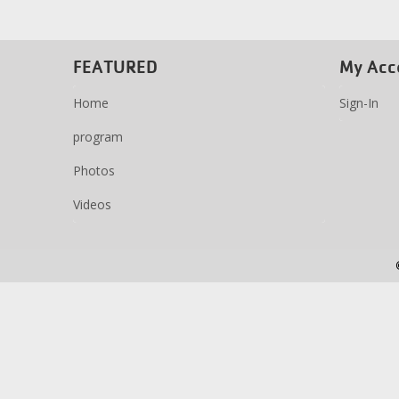
FEATURED
My Acc
Home
Sign-In
program
Photos
Videos