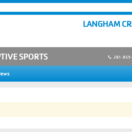
LANGHAM CR
TIVE SPORTS
281-859
News