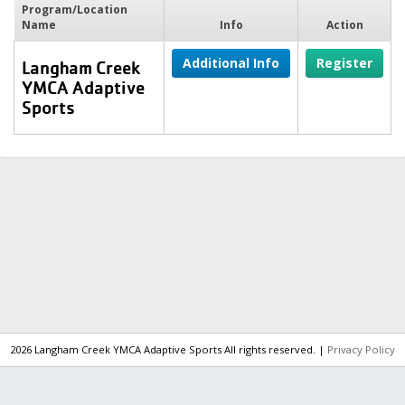
Program/Location
Name
Info
Action
Additional Info
Register
Langham Creek
YMCA Adaptive
Sports
2026 Langham Creek YMCA Adaptive Sports All rights reserved. |
Privacy Policy