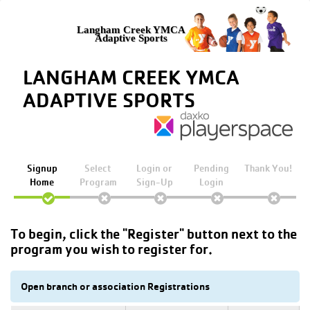
Langham Creek YMCA
Adaptive Sports
LANGHAM CREEK YMCA
ADAPTIVE SPORTS
Signup
Select
Login or
Pending
Thank You!
Home
Program
Sign-Up
Login
To begin, click the "Register" button next to the
program you wish to register for.
Open branch or association Registrations